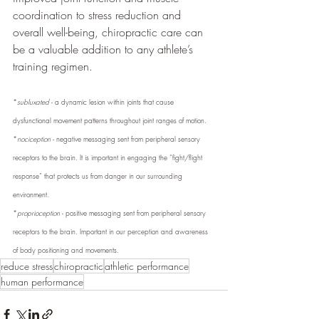
coordination to stress reduction and 
overall well-being, chiropractic care can 
be a valuable addition to any athlete’s 
training regimen.
*
subluxated
 - a dynamic lesion within joints that cause 
dysfunctional movement patterns throughout joint ranges of motion.
*
nociception
 - negative messaging sent from peripheral sensory 
receptors to the brain. It is important in engaging the “fight/flight 
response” that protects us from danger in our surrounding 
environment.
*
proprioception
 - positive messaging sent from peripheral sensory 
receptors to the brain. Important in our perception and awareness 
of body positioning and movements.
reduce stress
chiropractic
athletic performance
human performance