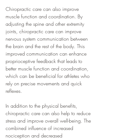
Chiropractic care can also improve 
muscle function and coordination. By 
adjusting the spine and other extremity 
joints, chiropractic care can improve 
nervous system communication between 
the brain and the rest of the body. This 
improved communication can enhance 
proprioceptive feedback that leads to 
better muscle function and coordination, 
which can be beneficial for athletes who 
rely on precise movements and quick 
reflexes.
In addition to the physical benefits, 
chiropractic care can also help to reduce 
stress and improve overall well-being. The 
combined influence of increased 
nociception and decreased 