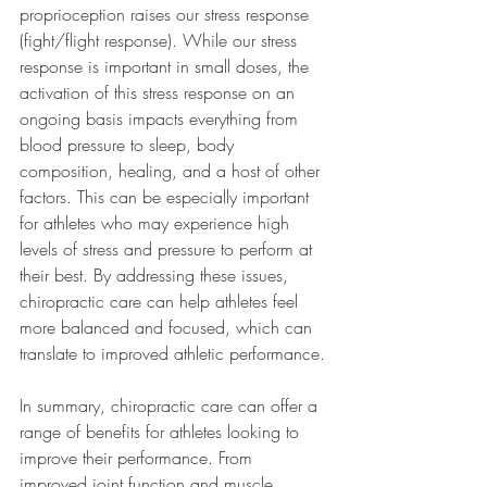
proprioception raises our stress response 
(fight/flight response). While our stress 
response is important in small doses, the 
activation of this stress response on an 
ongoing basis impacts everything from 
blood pressure to sleep, body 
composition, healing, and a host of other 
factors. This can be especially important 
for athletes who may experience high 
levels of stress and pressure to perform at 
their best. By addressing these issues, 
chiropractic care can help athletes feel 
more balanced and focused, which can 
translate to improved athletic performance.
In summary, chiropractic care can offer a 
range of benefits for athletes looking to 
improve their performance. From 
improved joint function and muscle 