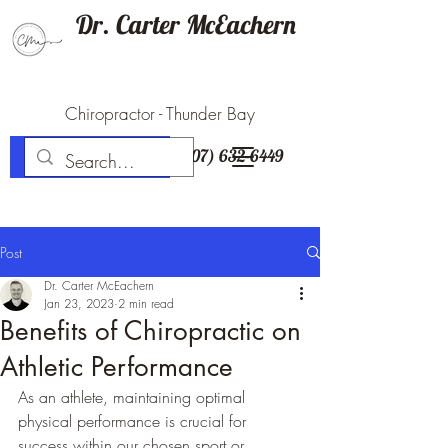
Dr. Carter McEachern
Chiropractor - Thunder Bay
(807) 632-6449
BOOK NOW
Post
Dr. Carter McEachern
Jan 23, 2023
2 min read
Benefits of Chiropractic on
Athletic Performance
As an athlete, maintaining optimal 
physical performance is crucial for 
success within our chosen sport or 