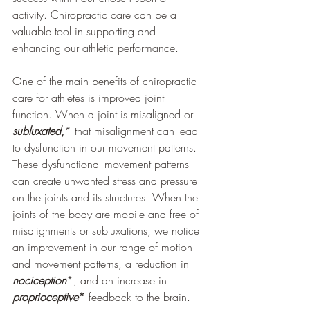
activity. Chiropractic care can be a 
valuable tool in supporting and 
enhancing our athletic performance.
One of the main benefits of chiropractic 
care for athletes is improved joint 
function. When a joint is misaligned or 
subluxated
,
* that misalignment can lead 
to dysfunction in our movement patterns. 
These dysfunctional movement patterns 
can create unwanted stress and pressure 
on the joints and its structures. When the 
joints of the body are mobile and free of 
misalignments or subluxations, we notice 
an improvement in our range of motion 
and movement patterns, a reduction in 
nociception
*, and an increase in 
proprioceptive
*
 feedback to the brain.